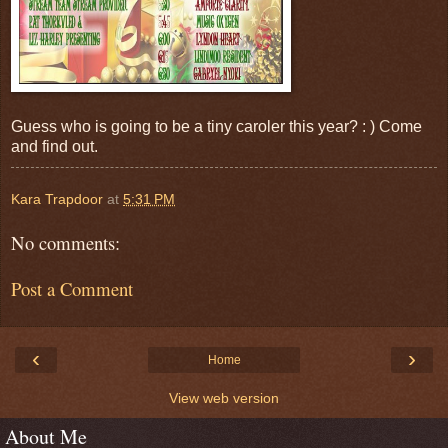
Guess who is going to be a tiny caroler this year? : ) Come
and find out.
Kara Trapdoor
at
5:31 PM
No comments:
Post a Comment
‹
›
Home
View web version
About Me