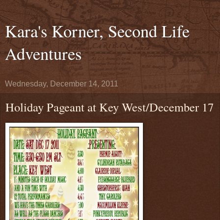
Kara's Korner, Second Life
Adventures
Wednesday, December 14, 2011
Holiday Pageant at Key West/December 17